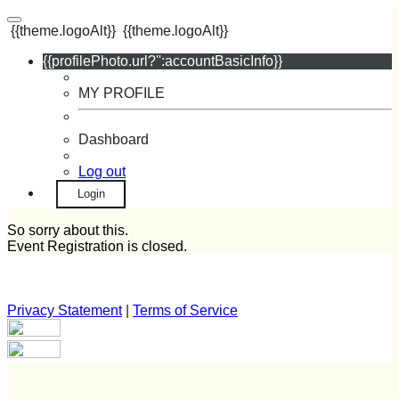
{{theme.logoAlt}}
{{theme.logoAlt}}
{{profilePhoto.url?'':accountBasicInfo}}
MY PROFILE
Dashboard
Log out
Login
So sorry about this.
Event Registration is closed.
Privacy Statement
|
Terms of Service
Your email has been submitted. If that email address exists in
our system, you should receive a recovery information email