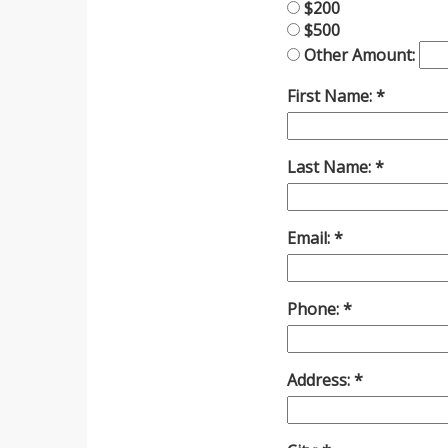
$200
$500
Other Amount:
First Name:
Last Name:
Email:
Phone:
Address: