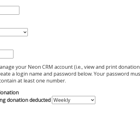
manage your Neon CRM account (i.e., view and print donation
e create a login name and password below. Your password must
contain at least one number.
donation
ing donation deducted