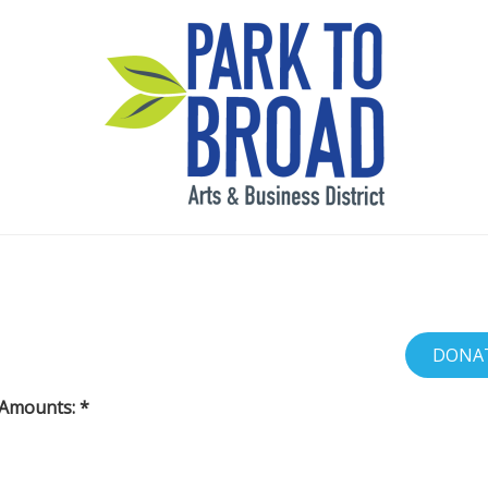
 Amounts: