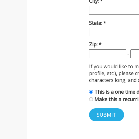
City:
State:
Zip:
-
If you would like to 
profile, etc.), pleas
characters long, and 
This is a one time 
Make this a recurr