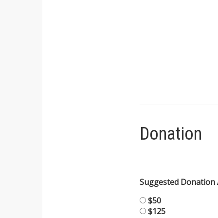
Donation
Suggested Donation
$50
$125