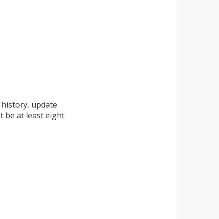
 history, update
 be at least eight