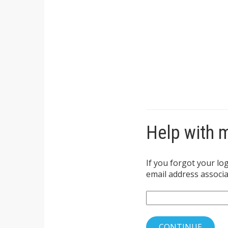
Help with 
If you forgot your lo
email address associat