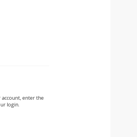
r account, enter the
ur login.