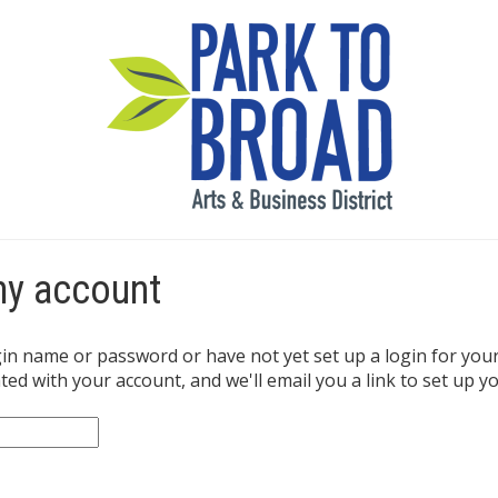
my account
gin name or password or have not yet set up a login for you
ed with your account, and we'll email you a link to set up yo